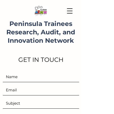
Peninsula Trainees
Research, Audit, and
Innovation Network
GET IN TOUCH