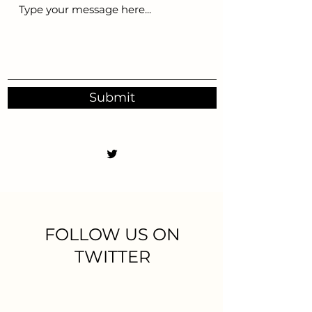
Submit
FOLLOW US ON
TWITTER